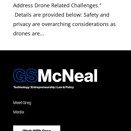
Address Drone Related Challenges.”
Details are provided below: Safety and
privacy are overarching considerations as
drones are...
Meet Greg
Media