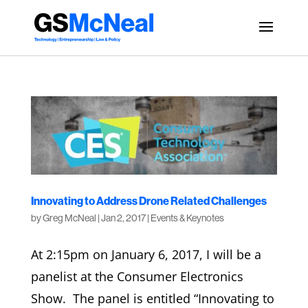
Innovating to Address Drone Related Challenges
by
Greg McNeal
|
Jan 2, 2017
|
Events & Keynotes
At 2:15pm on January 6, 2017, I will be a
panelist at the Consumer Electronics
Show. The panel is entitled “Innovating to