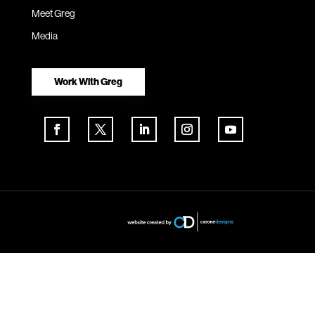
Meet Greg
Media
Work With Greg