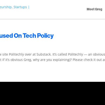
Meet Greg
cused On Tech Policy
site Politechly over at Substack. It’s called Politechly — an obviou
if it’s obvious Greg, why are you explaining)? Please check it out a