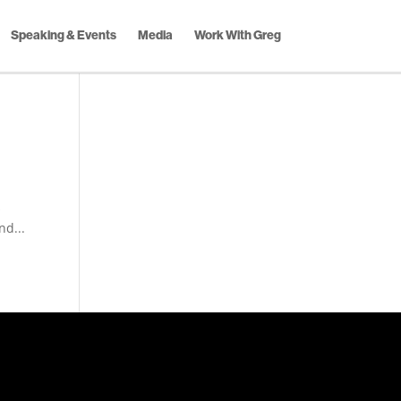
Speaking & Events
Media
Work With Greg
s
nd...