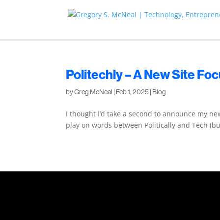
Politechly – A New Site Fo
by
Greg McNeal
|
Feb 1, 2025
|
Blog
I thought I’d take a second to announce my new 
play on words between Politically and Tech (but 