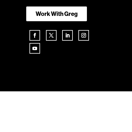
Work With Greg