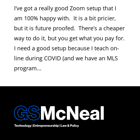
I’ve got a really good Zoom setup that I
am 100% happy with. It is a bit pricier,
but it is future proofed. There’s a cheaper
way to do it, but you get what you pay for.
I need a good setup because I teach on-
line during COVID (and we have an MLS
program...