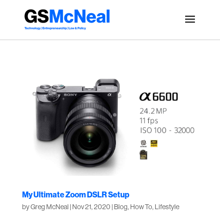
My Ultimate Zoom DSLR Setup
by
Greg McNeal
|
Nov 21, 2020
|
Blog
,
How To
,
Lifestyle