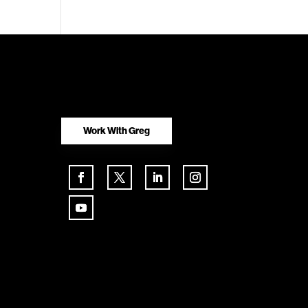
Work With Greg