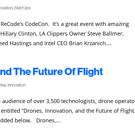
novation
,
Start Ups
t ReCode’s CodeCon. It’s a great event with amazing
 Hillary Clinton, LA Clippers Owner Steve Ballmer,
ed Hastings and Intel CEO Brian Krzanich....
nd The Future Of Flight
otes
,
Innovation
audience of over 3,500 technologists, drone operato
ntitled “Drones, Innovation, and the Future of Flight
edded below. Drones,...