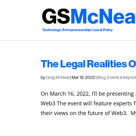
The Legal Realities 
by
Greg McNeal
|
Mar 18, 2022
|
Blog
,
Events & Keynot
On March 16, 2022, I’ll be presenting 
Web3 The event will feature experts fr
their views on the future of Web3. My