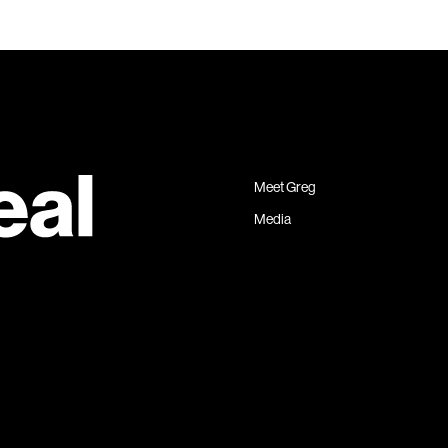
Meet Greg
Media