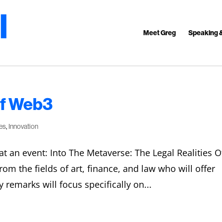
Meet Greg
Speaking 
Of Web3
es
,
Innovation
at an event: Into The Metaverse: The Legal Realities O
om the fields of art, finance, and law who will offer
 remarks will focus specifically on...