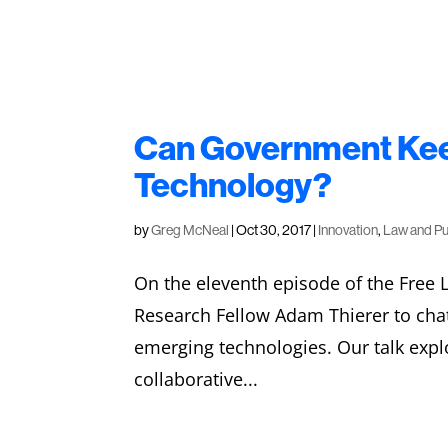
Can Government Kee
Technology?
by
Greg McNeal
|
Oct 30, 2017
|
Innovation
,
Law and Pu
On the eleventh episode of the Free 
Research Fellow Adam Thierer to cha
emerging technologies. Our talk expl
collaborative...