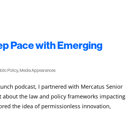
p Pace with Emerging
blic Policy
,
Media Appearances
Lunch podcast, I partnered with Mercatus Senior
t about the law and policy frameworks impacting
ored the idea of permissionless innovation,