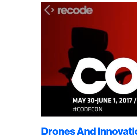
Drones And Innovati