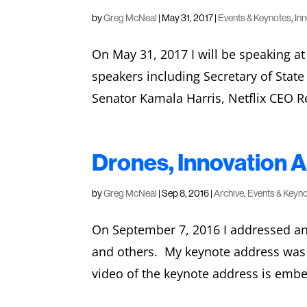
by
Greg McNeal
|
May 31, 2017
|
Events & Keynotes
,
In
On May 31, 2017 I will be speaking a
speakers including Secretary of State
Senator Kamala Harris, Netflix CEO Re
Drones, Innovation A
by
Greg McNeal
|
Sep 8, 2016
|
Archive
,
Events & Keyn
On September 7, 2016 I addressed an 
and others. My keynote address was e
video of the keynote address is emb