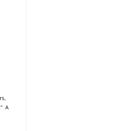
rs,
.” A