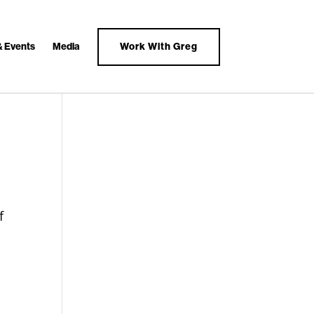
& Events
Media
Work With Greg
f