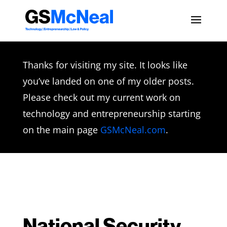
Thanks for visiting my site. It looks like
you’ve landed on one of my older posts.
Please check out my current work on
technology and entrepreneurship starting
on the main page
GSMcNeal.com
.
National Security