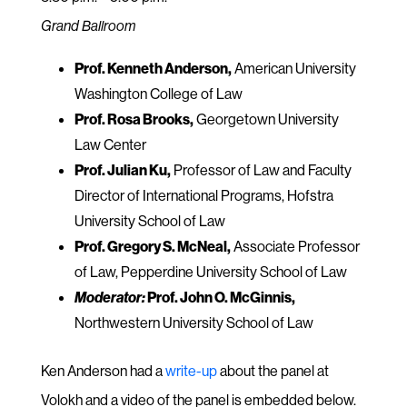
Grand Ballroom
Prof. Kenneth Anderson,
American University
Washington College of Law
Prof. Rosa Brooks,
Georgetown University
Law Center
Prof. Julian Ku,
Professor of Law and Faculty
Director of International Programs, Hofstra
University School of Law
Prof. Gregory S. McNeal,
Associate Professor
of Law, Pepperdine University School of Law
Moderator:
Prof. John O. McGinnis,
Northwestern University School of Law
Ken Anderson had a
write-up
about the panel at
Volokh and a video of the panel is embedded below.