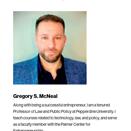
Gregory S. McNeal
Along with being a successful entrepreneur, I am a tenured
Professor of Law and Public Policy at Pepperdine University. I
teach courses related to technology, law, and policy, and serve
as a faculty member with the Palmer Center for
Entrepreneurship.