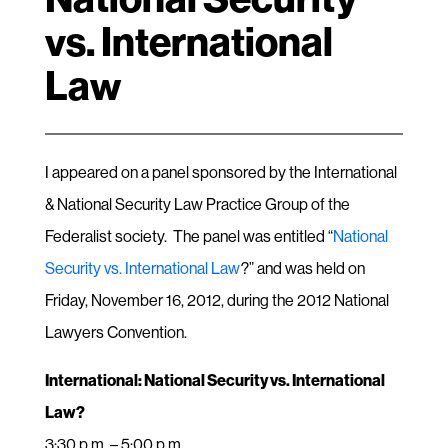
vs. International
Law
I appeared on a panel sponsored by the International
& National Security Law Practice Group of the
Federalist society. The panel was entitled “
National
Security vs. International Law
?” and was held on
Friday, November 16, 2012, during the 2012 National
Lawyers Convention.
International: National Security vs. International
Law?
3:30 p.m. – 5:00 p.m.