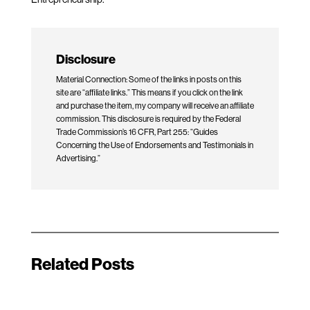
Disclosure
Material Connection: Some of the links in posts on this
site are “affiliate links.” This means if you click on the link
and purchase the item, my company will receive an affiliate
commission. This disclosure is required by the Federal
Trade Commission’s 16 CFR, Part 255: “Guides
Concerning the Use of Endorsements and Testimonials in
Advertising.”
Related Posts