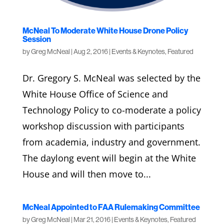
McNeal To Moderate White House Drone Policy
Session
by
Greg McNeal
|
Aug 2, 2016
|
Events & Keynotes
,
Featured
Dr. Gregory S. McNeal was selected by the
White House Office of Science and
Technology Policy to co-moderate a policy
workshop discussion with participants
from academia, industry and government.
The daylong event will begin at the White
House and will then move to...
McNeal Appointed to FAA Rulemaking Committee
by
Greg McNeal
|
Mar 21, 2016
|
Events & Keynotes
,
Featured