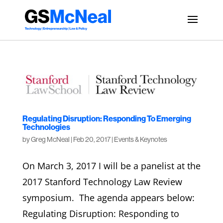
Regulating Disruption: Responding To Emerging
Technologies
by
Greg McNeal
|
Feb 20, 2017
|
Events & Keynotes
On March 3, 2017 I will be a panelist at the
2017 Stanford Technology Law Review
symposium. The agenda appears below:
Regulating Disruption: Responding to