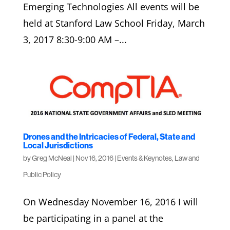
Emerging Technologies All events will be
held at Stanford Law School Friday, March
3, 2017 8:30-9:00 AM –...
Drones and the Intricacies of Federal, State and
Local Jurisdictions
by
Greg McNeal
|
Nov 16, 2016
|
Events & Keynotes
,
Law and
Public Policy
On Wednesday November 16, 2016 I will
be participating in a panel at the