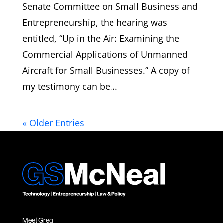
Senate Committee on Small Business and
Entrepreneurship, the hearing was
entitled, “Up in the Air: Examining the
Commercial Applications of Unmanned
Aircraft for Small Businesses.” A copy of
my testimony can be...
« Older Entries
Meet Greg