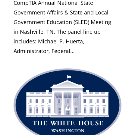
CompTIA Annual National State
Government Affairs & State and Local
Government Education (SLED) Meeting
in Nashville, TN. The panel line up
includes: Michael P. Huerta,
Administrator, Federal...