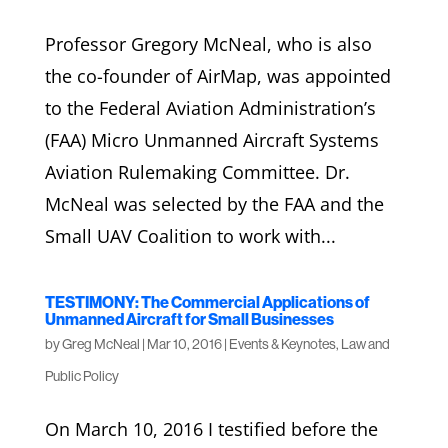
Professor Gregory McNeal, who is also
the co-founder of AirMap, was appointed
to the Federal Aviation Administration’s
(FAA) Micro Unmanned Aircraft Systems
Aviation Rulemaking Committee. Dr.
McNeal was selected by the FAA and the
Small UAV Coalition to work with...
TESTIMONY: The Commercial Applications of
Unmanned Aircraft for Small Businesses
by
Greg McNeal
|
Mar 10, 2016
|
Events & Keynotes
,
Law and
Public Policy
On March 10, 2016 I testified before the