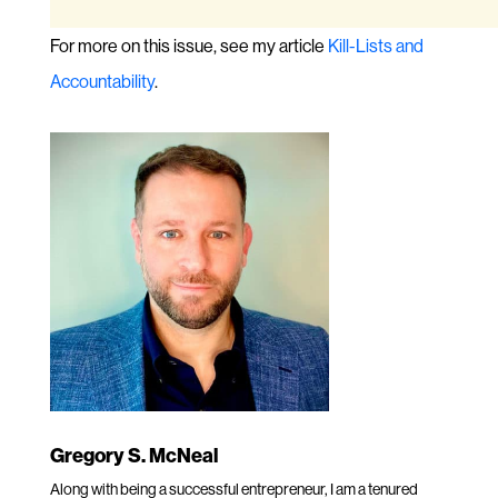
For more on this issue, see my article
Kill-Lists and
Accountability
.
Gregory S. McNeal
Along with being a successful entrepreneur, I am a tenured