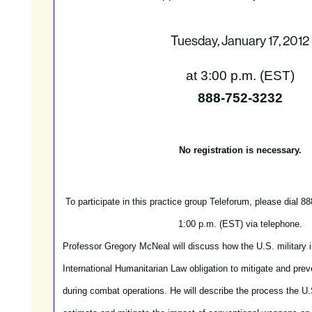
Tuesday, January 17, 2012
at 3:00 p.m. (EST)
888-752-3232
No registration is necessary.
To participate in this practice group Teleforum, please dial 8
1:00 p.m. (EST) via telephone.
Professor Gregory McNeal will discuss how the U.S. military 
International Humanitarian Law obligation to mitigate and prev
during combat operations. He will describe the process the U.S