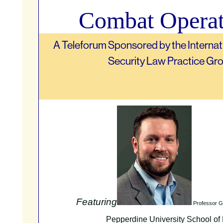
Combat Operat
A Teleforum Sponsored by the Internat
Security Law Practice Gr
Featuring
Professor G
Pepperdine University School of