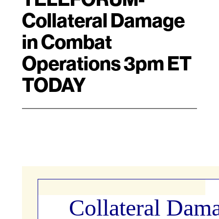
Collateral Damage
in Combat
Operations 3pm ET
TODAY
Collateral Dama