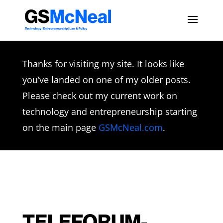
Thanks for visiting my site. It looks like
you’ve landed on one of my older posts.
Please check out my current work on
technology and entrepreneurship starting
on the main page
GSMcNeal.com
.
TELEFORUM-