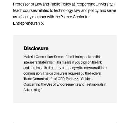
Professor of Law and Public Policy at Pepperdine University. I
teach courses related to technology, law, and policy, and serve
as a faculty member with the Palmer Center for
Entrepreneurship.
Disclosure
Material Connection: Some of the links in posts on this
site are “affiliate links.” This means if you click on the link
and purchase the item, my company will receive an affiliate
commission. This disclosure is required by the Federal
Trade Commission’s 16 CFR, Part 255: “Guides
Concerning the Use of Endorsements and Testimonials in
Advertising.”