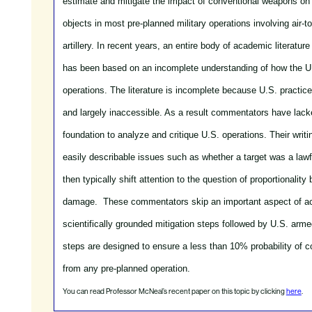
estimate and mitigate the impact of conventional weapons on 
objects in most pre-planned military operations involving air-
artillery.
In recent years, an entire body of academic literatu
has been based on an incomplete understanding of how the U.
operations. The literature is incomplete because U.S. practic
and largely inaccessible. As a result commentators have lack
foundation to analyze and critique U.S. operations. Their wri
easily describable issues such as whether a target was a lawfu
then typically shift attention to the question of proportionality
damage. These commentators skip an important aspect of act
scientifically grounded mitigation steps followed by U.S. arme
steps are designed to ensure a less than 10% probability of c
from any pre-planned operation.
You can read Professor McNeal’s recent paper on this topic by clicking
here
.