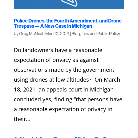
Police Drones, the Fourth Amendment, and Drone
Trespass — A New Case In Michigan
by
Greg McNeal
|
Mar 20, 2021
|
Blog
,
Law and Public Policy
Do landowners have a reasonable
expectation of privacy as against
observations made by the government
using drones at low altitudes? On March
18, 2021, an appeals court in Michigan
concluded yes, finding “that persons have
a reasonable expectation of privacy in
their...