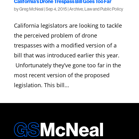
California’s Drone Trespass Bill Goes Too Far
by
Greg McNeal
|
Sep 4, 2015
|
Archive
,
Law and Public Policy
California legislators are looking to tackle
the perceived problem of drone
trespasses with a modified version of a
bill that was introduced earlier this year.
Unfortunately they’ve gone too far in the
most recent version of the proposed
legislation. This bill...