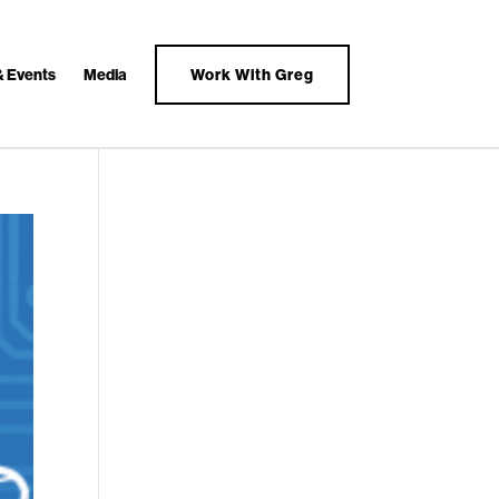
& Events
Media
Work With Greg