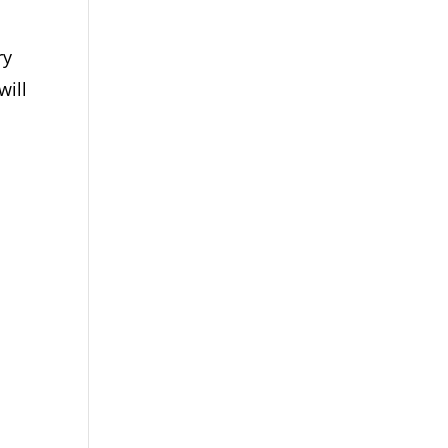
ry
will