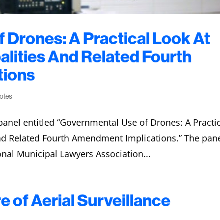
 Drones: A Practical Look At
alities And Related Fourth
tions
notes
anel entitled “Governmental Use of Drones: A Practi
and Related Fourth Amendment Implications.” The pan
onal Municipal Lawyers Association...
e of Aerial Surveillance