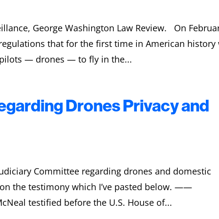
veillance, George Washington Law Review. On Februa
gulations that for the first time in American history 
ilots — drones — to fly in the...
garding Drones Privacy and
e Judiciary Committee regarding drones and domestic
y on the testimony which I’ve pasted below. ——
Neal testified before the U.S. House of...