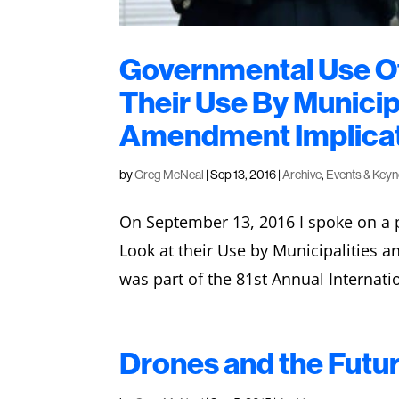
Governmental Use Of
Their Use By Municip
Amendment Implica
by
Greg McNeal
|
Sep 13, 2016
|
Archive
,
Events & Key
On September 13, 2016 I spoke on a p
Look at their Use by Municipalities 
was part of the 81st Annual Internati
Drones and the Futur