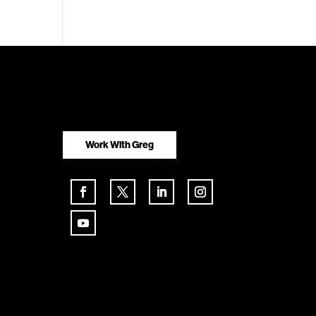
Work With Greg