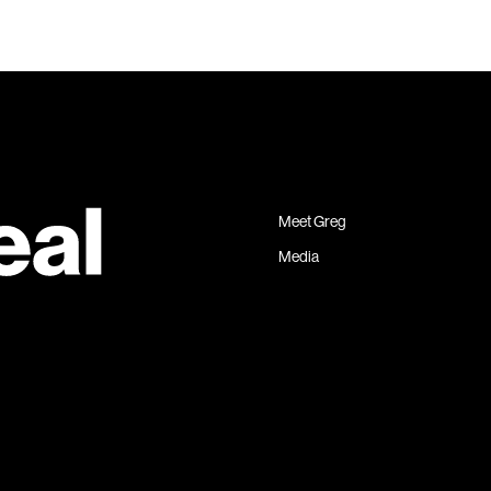
Meet Greg
Media