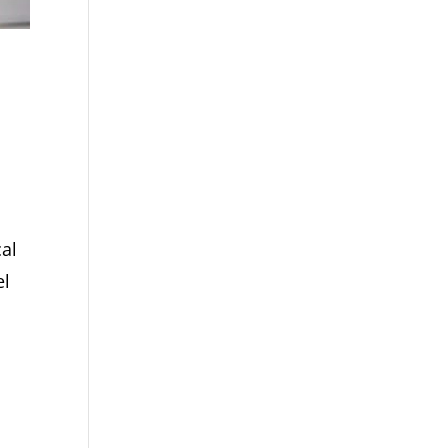
cal
el