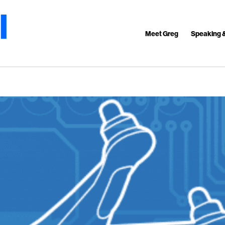
Meet Greg
Speaking 