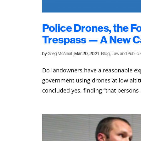
Police Drones, the 
Trespass — A New Ca
by
Greg McNeal
|
Mar 20, 2021
|
Blog
,
Law and Public 
Do landowners have a reasonable exp
government using drones at low alti
concluded yes, finding “that persons 