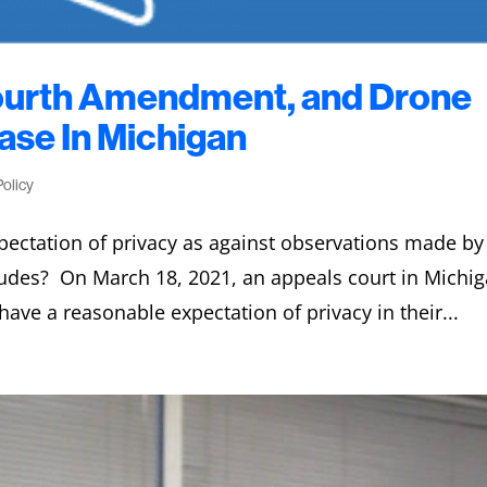
Fourth Amendment, and Drone
se In Michigan
Policy
ectation of privacy as against observations made by
tudes? On March 18, 2021, an appeals court in Michi
have a reasonable expectation of privacy in their...