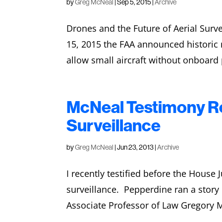
by
Greg McNeal
|
Sep 5, 2015
|
Archive
Drones and the Future of Aerial Sur
15, 2015 the FAA announced historic re
allow small aircraft without onboard p
McNeal Testimony Re
Surveillance
by
Greg McNeal
|
Jun 23, 2013
|
Archive
I recently testified before the Hous
surveillance. Pepperdine ran a stor
Associate Professor of Law Gregory Mc