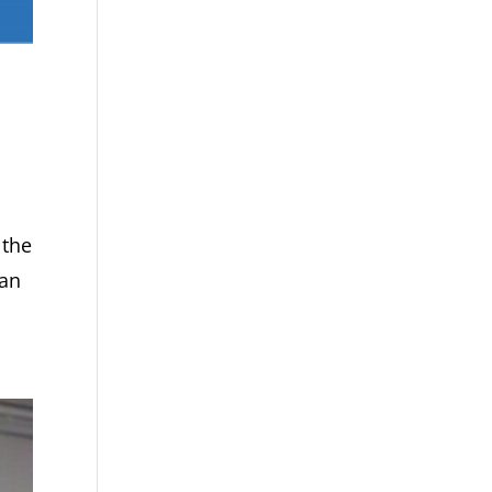
 the
gan